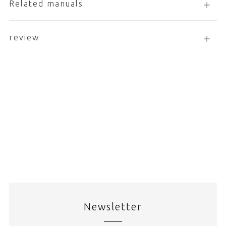
Related manuals
Open
tab
review
open
tab
Newsletter