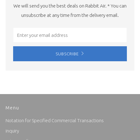
We will send you the best deals on Rabbit Air. * You can
unsubscribe at any time from the delivery email.
Email
SUBSCRIBE
Menu
Notation for Specified Commercial Transactions
inquiry