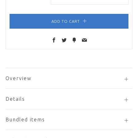
ADD TO CART
Facebook
Twitter
Fancy
Email
Overview
Open
tab
Details
Open
tab
Bundled items
Open
tab