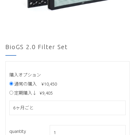
BioGS 2.0 Filter Set
購入オプション
通常の購入
¥10,450
定期購入↓
¥9,405
quantity