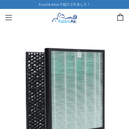
Food & Wineで紹介されました！
c
menu